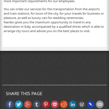
most important requirements for our employees.
You can order our services for the transportation from the airports
and train stations, for tours of the city, for your travels for business or
pleasure, as well as luxury cars for wedding ceremonies.
Naniko gives you the maximum opportunity to travel in any
destination in Italy, accompanied by a qualified driver, which is able to
arrange city tours and advise you on the best places to visit.
SHARE THIS PAGE