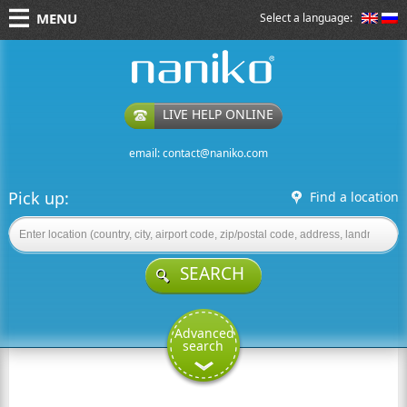
MENU
Select a language:
naniko rent a car
LIVE HELP ONLINE
email:
contact@naniko.com
Pick up:
Find a location
SEARCH
Advanced
search