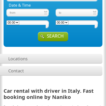
Date & Time
SEARCH
Locations
Contact
Car rental with driver in Italy. Fast
booking online by Naniko