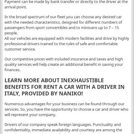
Payment can be made by bank transfer or directly to the driver at the
arrival point.
In the broad spectrum of our fleet you can choose any desired car
with the needed characteristics, designed for different numbers of
passengers from sport convertibles and to minivans up to 7 – 15
people.
All our vehicles are equipped with modern facilities and drive by highly
professional drivers trained to the rules of safe and comfortable
customer service.
Our competitive prices with included insurance and taxes and high
quality services will help create an additional benefit in saving your
finances.
LEARN MORE ABOUT INEXHAUSTIBLE
BENEFITS FOR RENT A CAR WITH A DRIVER IN
ITALY, PROVIDED BY NANIKO!
Numerous advantages for your business can be found through our
services. So, you have the opportunity to choose a car and driver who
will represent your company.
Drivers of our company speak foreign languages. Punctuality and
confidentiality, immediate availability and courtesy are among the