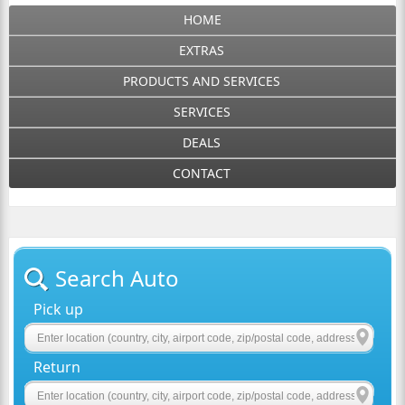
HOME
EXTRAS
PRODUCTS AND SERVICES
SERVICES
DEALS
CONTACT
Search Auto
Pick up
Return