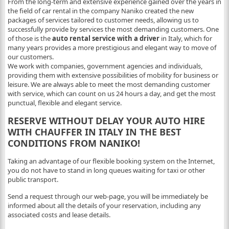
From the long-term and extensive experience gained over the years in
the field of car rental in the company Naniko created the new
packages of services tailored to customer needs, allowing us to
successfully provide by services the most demanding customers. One
of those is the
auto rental service with a driver
in Italy, which for
many years provides a more prestigious and elegant way to move of
our customers.
We work with companies, government agencies and individuals,
providing them with extensive possibilities of mobility for business or
leisure. We are always able to meet the most demanding customer
with service, which can count on us 24 hours a day, and get the most
punctual, flexible and elegant service.
RESERVE WITHOUT DELAY YOUR AUTO HIRE
WITH CHAUFFER IN ITALY IN THE BEST
CONDITIONS FROM NANIKO!
Taking an advantage of our flexible booking system on the Internet,
you do not have to stand in long queues waiting for taxi or other
public transport.
Send a request through our web-page, you will be immediately be
informed about all the details of your reservation, including any
associated costs and lease details.