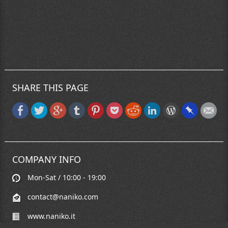
SHARE THIS PAGE
COMPANY INFO
Mon-Sat / 10:00 - 19:00
contact@naniko.com
www.naniko.it