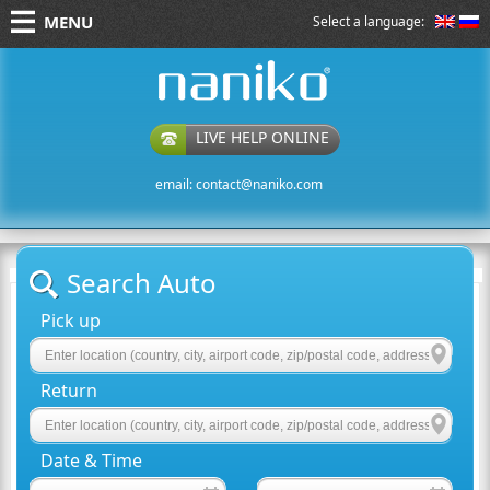
MENU
Select a language:
naniko rent a car
LIVE HELP ONLINE
email:
contact@naniko.com
Search Auto
Pick up
Return
Date & Time