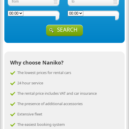
SEARCH
Why choose Naniko?
The lowest prices for rental cars
24 hour service
The rental price includes VAT and car insurance
The presence of additional accessories
Extensive fleet
The easiest booking system