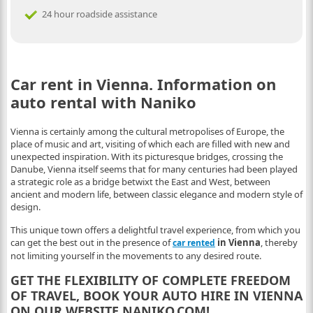
24 hour roadside assistance
Car rent in Vienna. Information on
auto rental with Naniko
Vienna is certainly among the cultural metropolises of Europe, the
place of music and art, visiting of which each are filled with new and
unexpected inspiration. With its picturesque bridges, crossing the
Danube, Vienna itself seems that for many centuries had been played
a strategic role as a bridge betwixt the East and West, between
ancient and modern life, between classic elegance and modern style of
design.
This unique town offers a delightful travel experience, from which you
can get the best out in the presence of
in Vienna
, thereby
car rented
not limiting yourself in the movements to any desired route.
GET THE FLEXIBILITY OF COMPLETE FREEDOM
OF TRAVEL, BOOK YOUR AUTO HIRE IN VIENNA
ON OUR WEBSITE NANIKO.COM!