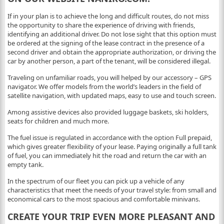
If in your plan is to achieve the long and difficult routes, do not miss
the opportunity to share the experience of driving with friends,
identifying an additional driver. Do not lose sight that this option must
be ordered at the signing of the lease contract in the presence of a
second driver and obtain the appropriate authorization, or driving the
car by another person, a part of the tenant, will be considered illegal.
Traveling on unfamiliar roads, you will helped by our accessory – GPS
navigator. We offer models from the world’s leaders in the field of
satellite navigation, with updated maps, easy to use and touch screen.
Among assistive devices also provided luggage baskets, ski holders,
seats for children and much more.
The fuel issue is regulated in accordance with the option Full prepaid,
which gives greater flexibility of your lease. Paying originally a full tank
of fuel, you can immediately hit the road and return the car with an
empty tank.
In the spectrum of our fleet you can pick up a vehicle of any
characteristics that meet the needs of your travel style: from small and
economical cars to the most spacious and comfortable minivans.
CREATE YOUR TRIP EVEN MORE PLEASANT AND