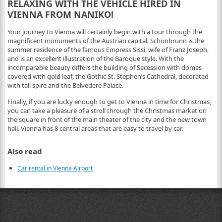
RELAXING WITH THE VEHICLE HIRED IN
VIENNA FROM NANIKO!
Your journey to Vienna will certainly begin with a tour through the
magnificent monuments of the Austrian capital. Schönbrunn is the
summer residence of the famous Empress Sissi, wife of Franz Joseph,
and is an excellent illustration of the Baroque style. With the
incomparable beauty differs the building of Secession with domes
covered with gold leaf, the Gothic St. Stephen’s Cathedral, decorated
with tall spire and the Belvedere Palace.
Finally, if you are lucky enough to get to Vienna in time for Christmas,
you can take a pleasure of a stroll through the Christmas market on
the square in front of the main theater of the city and the new town
hall. Vienna has 8 central areas that are easy to travel by car.
Also read
Car rental in Vienna Airport