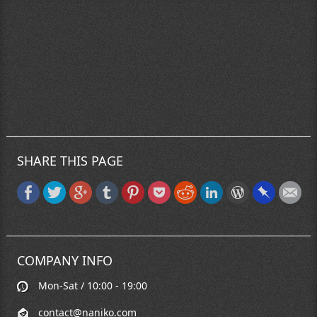
SHARE THIS PAGE
COMPANY INFO
Mon-Sat / 10:00 - 19:00
contact@naniko.com