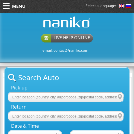
MENU
Select a language:
naniko rent a car
LIVE HELP ONLINE
email:
contact@naniko.com
Search Auto
Pick up
Return
Date & Time