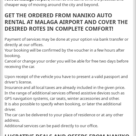
cheaper way of moving around the city and beyond.
GET THE ORDERED FROM NANIKO AUTO
RENTAL AT MALAGA AIRPORT AND COVER THE
DESIRED ROTES IN COMPLETE COMFORT!
Payment of services may be done at your option via bank transfer or
directly at our offices.
Your booking will be confirmed by the voucher in a few hours after
booking.
Cancel or change your order you will be able for free two days before
receiving the car.
Upon receipt of the vehicle you have to present a valid passport and
driver’s license.
Insurance and all local taxes are already included in the given price.
In the range of additional services offered assistive devices such as
GPS navigation systems, car seats, winter accessories and other.
It is also possible to specify when booking, or later the additional
driver.
The car can be delivered to your place of residence or at any other
address.
Additional services can be paid directly to our office.