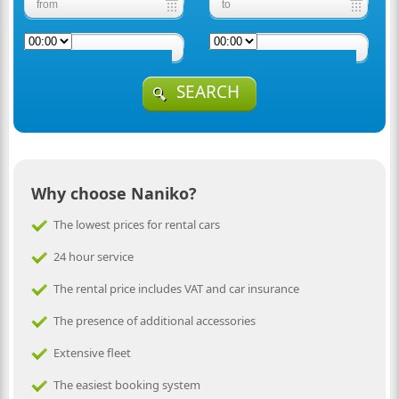
SEARCH
Why choose Naniko?
The lowest prices for rental cars
24 hour service
The rental price includes VAT and car insurance
The presence of additional accessories
Extensive fleet
The easiest booking system