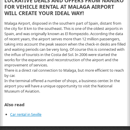
LUCRATIVE DEALS AND OFFERS FROM NANIKO
FOR VEHICLE RENTAL AT MALAGA AIRPORT
WILL CREATE YOUR IDEAL WAY!
Malaga Airport, disposed in the southern part of Spain, distant from
the city for 8 km to the southeast. This is one of the oldest airports in
Spain, and was originally known as El Rompezido. According the data
of recent years, the airport serves more than 12 million passengers,
taking into account the peak season when the check-in desks are filled
and waiting periods can be very long. Of course this is connected with
the influx of tourists in the Costa del Sol. In 2006 were started the
works for the expansion and reconstruction of the airport and the
improvement of services.
There is a direct rail connection to Malaga, but more efficient to reach
by car.
In the terminal offered a number of shops, a business center. In the
airport you will have a unique opportunity to visit the National
Museum of Aviation.
Also read
Car rental in Seville