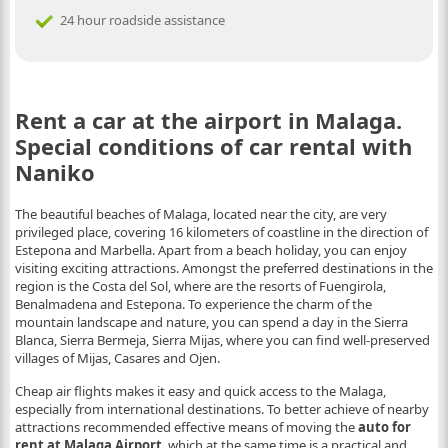
24 hour roadside assistance
Rent a car at the airport in Malaga.
Special conditions of car rental with
Naniko
The beautiful beaches of Malaga, located near the city, are very
privileged place, covering 16 kilometers of coastline in the direction of
Estepona and Marbella. Apart from a beach holiday, you can enjoy
visiting exciting attractions. Amongst the preferred destinations in the
region is the Costa del Sol, where are the resorts of Fuengirola,
Benalmadena and Estepona. To experience the charm of the
mountain landscape and nature, you can spend a day in the Sierra
Blanca, Sierra Bermeja, Sierra Mijas, where you can find well-preserved
villages of Mijas, Casares and Ojen.
Cheap air flights makes it easy and quick access to the Malaga,
especially from international destinations. To better achieve of nearby
attractions recommended effective means of moving the
auto for
rent at Malaga Airport
, which at the same time is a practical and