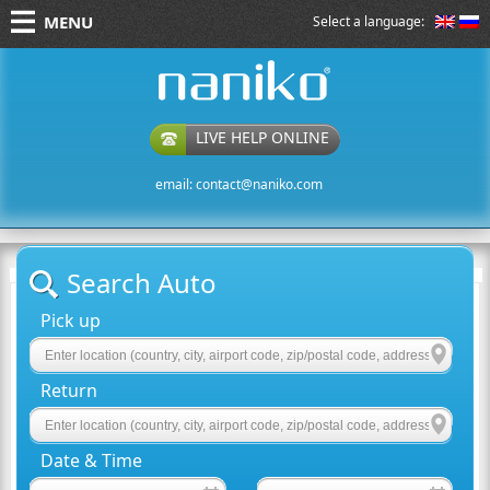
MENU
Select a language:
naniko rent a car
LIVE HELP ONLINE
email:
contact@naniko.com
Search Auto
Pick up
Return
Date & Time