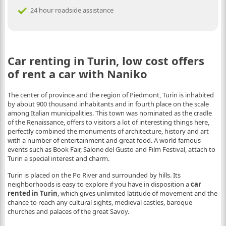
24 hour roadside assistance
Car renting in Turin, low cost offers
of rent a car with Naniko
The center of province and the region of Piedmont, Turin is inhabited
by about 900 thousand inhabitants and in fourth place on the scale
among Italian municipalities. This town was nominated as the cradle
of the Renaissance, offers to visitors a lot of interesting things here,
perfectly combined the monuments of architecture, history and art
with a number of entertainment and great food. A world famous
events such as Book Fair, Salone del Gusto and Film Festival, attach to
Turin a special interest and charm.
Turin is placed on the Po River and surrounded by hills. Its
neighborhoods is easy to explore if you have in disposition a
car
rented in Turin
, which gives unlimited latitude of movement and the
chance to reach any cultural sights, medieval castles, baroque
churches and palaces of the great Savoy.