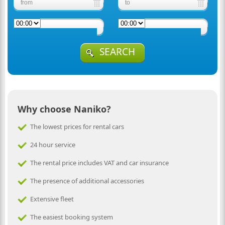
SEARCH
Why choose Naniko?
The lowest prices for rental cars
24 hour service
The rental price includes VAT and car insurance
The presence of additional accessories
Extensive fleet
The easiest booking system