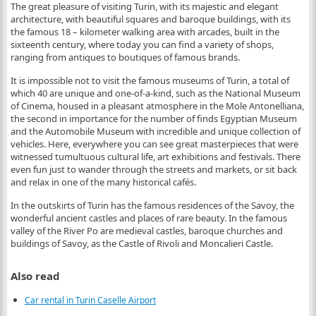
The great pleasure of visiting Turin, with its majestic and elegant
architecture, with beautiful squares and baroque buildings, with its
the famous 18 – kilometer walking area with arcades, built in the
sixteenth century, where today you can find a variety of shops,
ranging from antiques to boutiques of famous brands.
It is impossible not to visit the famous museums of Turin, a total of
which 40 are unique and one-of-a-kind, such as the National Museum
of Cinema, housed in a pleasant atmosphere in the Mole Antonelliana,
the second in importance for the number of finds Egyptian Museum
and the Automobile Museum with incredible and unique collection of
vehicles. Here, everywhere you can see great masterpieces that were
witnessed tumultuous cultural life, art exhibitions and festivals. There
even fun just to wander through the streets and markets, or sit back
and relax in one of the many historical cafés.
In the outskirts of Turin has the famous residences of the Savoy, the
wonderful ancient castles and places of rare beauty. In the famous
valley of the River Po are medieval castles, baroque churches and
buildings of Savoy, as the Castle of Rivoli and Moncalieri Castle.
Also read
Car rental in Turin Caselle Airport