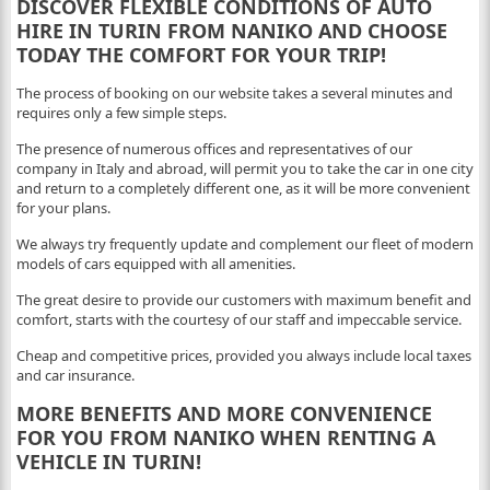
DISCOVER FLEXIBLE CONDITIONS OF AUTO
HIRE IN TURIN FROM NANIKO AND CHOOSE
TODAY THE COMFORT FOR YOUR TRIP!
The process of booking on our website takes a several minutes and
requires only a few simple steps.
The presence of numerous offices and representatives of our
company in Italy and abroad, will permit you to take the car in one city
and return to a completely different one, as it will be more convenient
for your plans.
We always try frequently update and complement our fleet of modern
models of cars equipped with all amenities.
The great desire to provide our customers with maximum benefit and
comfort, starts with the courtesy of our staff and impeccable service.
Cheap and competitive prices, provided you always include local taxes
and car insurance.
MORE BENEFITS AND MORE CONVENIENCE
FOR YOU FROM NANIKO WHEN RENTING A
VEHICLE IN TURIN!