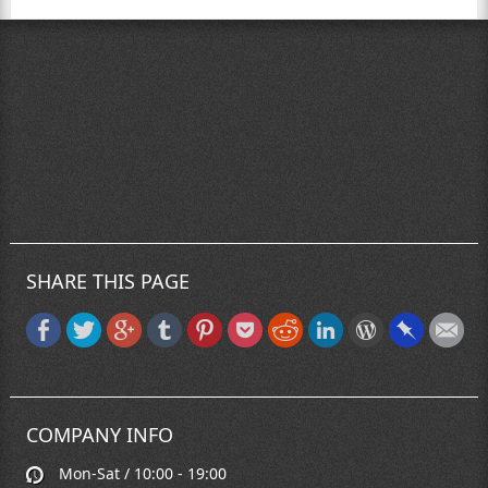
SHARE THIS PAGE
COMPANY INFO
Mon-Sat / 10:00 - 19:00