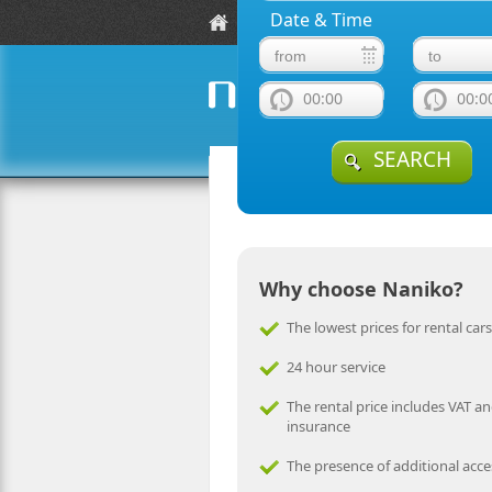
Date & Time
Locations
Fleet Guide
Rent a car in I
00:00
00:0
from car rent
naniko rent a car
SEARCH
Why choose Naniko?
The lowest prices for rental cars
24 hour service
The rental price includes VAT an
insurance
The presence of additional acce