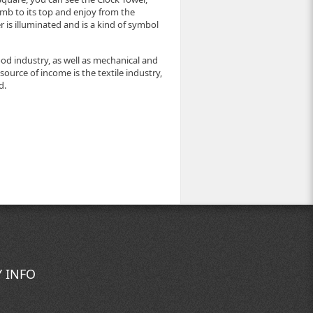
limb to its top and enjoy from the
r is illuminated and is a kind of symbol
od industry, as well as mechanical and
 source of income is the textile industry,
d.
 INFO