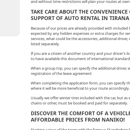
and without time restrictions will plan your routes at own 
TAKE CARE ABOUT THE CONVENIENCE 
SUPPORT OF AUTO RENTAL IN TIRANA
Because of our prices are already provided with included
expected by any hidden expenses or extra charges for serv
services, what could be the accessories, additional driver,
listed separately.
If you are a citizen of another country and your driver’s lic
to have available this document of international standard
When a group trip, you can specify the additional driver, 
registration of the lease agreement
When completing the application form, you can specify the 
where it will be more beneficial to your route accordingly.
Usually we offer winter tires included with the car, but as
chains or other, must be booked and paid for separately.
DISCOVER THE COMFORT OF A VEHICLE
AFFORDABLE PRICES FROM NANIKO!
Starting a tour of the town with the famous Skanderbeg S