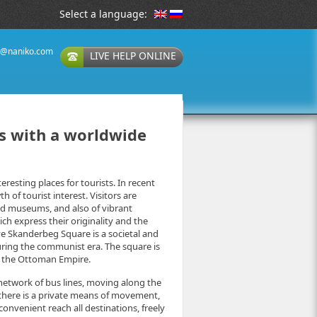
Select a language:
t@naniko.com
LIVE HELP ONLINE
es with a worldwide
eresting places for tourists. In recent
of tourist interest. Visitors are
d museums, and also of vibrant
ch express their originality and the
ve Skanderbeg Square is a societal and
uring the communist era. The square is
t the Ottoman Empire.
e network of bus lines, moving along the
f there is a private means of movement,
onvenient reach all destinations, freely