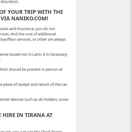
discretion.
OF YOUR TRIP WITH THE
 VIA NANIKO.COM!
 taxes and insurance, you do not
ices. And the cost of additional
 chauffeur services, or other are always
ense issued not in Latin, it is necessary
.
which should be present in person at
place of receipt and return of the car,
 winter devices such as ski holders, snow
 HIRE IN TIRANA AT
quare, you can see the Clock Tower,