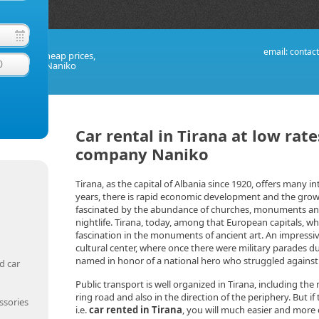
email:
contac
taly at the cheap prices,
0
al company Naniko
Car rental in Tirana at low rat
company Naniko
Tirana, as the capital of Albania since 1920, offers many int
years, there is rapid economic development and the growth 
fascinated by the abundance of churches, monuments an
nightlife. Tirana, today, among that European capitals, whi
fascination in the monuments of ancient art. An impressi
cultural center, where once there were military parades d
named in honor of a national hero who struggled agains
d car
Public transport is well organized in Tirana, including th
ring road and also in the direction of the periphery. But i
ssories
i.e.
car rented in Tirana
, you will much easier and more c