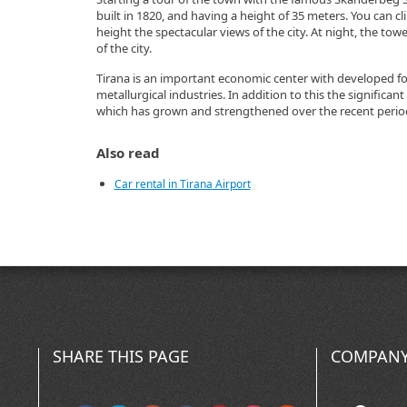
built in 1820, and having a height of 35 meters. You can c
height the spectacular views of the city. At night, the towe
of the city.
Tirana is an important economic center with developed fo
metallurgical industries. In addition to this the significant
which has grown and strengthened over the recent perio
Also read
Car rental in Tirana Airport
SHARE THIS PAGE
COMPANY