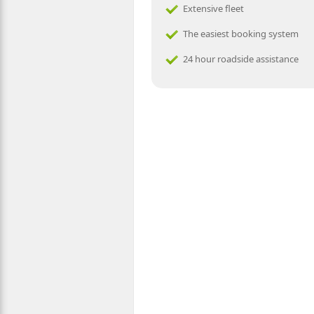
Extensive fleet
The easiest booking system
24 hour roadside assistance