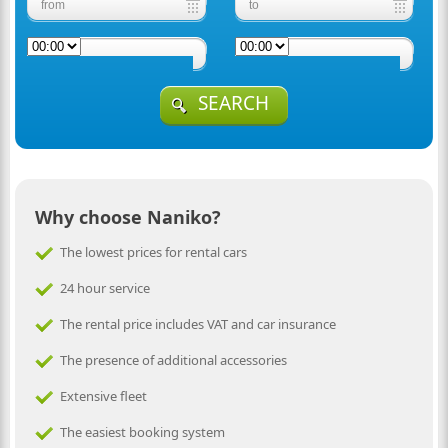
SEARCH
Why choose Naniko?
The lowest prices for rental cars
24 hour service
The rental price includes VAT and car insurance
The presence of additional accessories
Extensive fleet
The easiest booking system