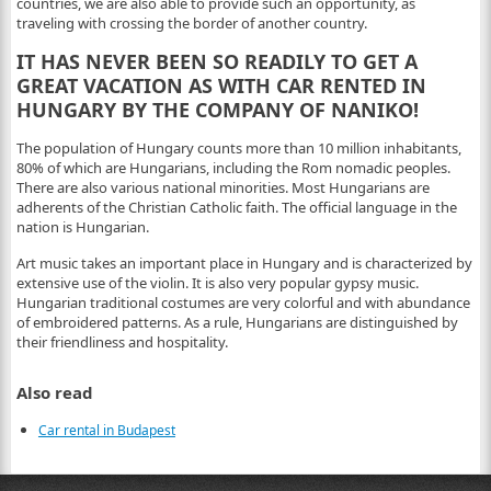
countries, we are also able to provide such an opportunity, as
traveling with crossing the border of another country.
IT HAS NEVER BEEN SO READILY TO GET A
GREAT VACATION AS WITH CAR RENTED IN
HUNGARY BY THE COMPANY OF NANIKO!
The population of Hungary counts more than 10 million inhabitants,
80% of which are Hungarians, including the Rom nomadic peoples.
There are also various national minorities. Most Hungarians are
adherents of the Christian Catholic faith. The official language in the
nation is Hungarian.
Art music takes an important place in Hungary and is characterized by
extensive use of the violin. It is also very popular gypsy music.
Hungarian traditional costumes are very colorful and with abundance
of embroidered patterns. As a rule, Hungarians are distinguished by
their friendliness and hospitality.
Also read
Car rental in Budapest