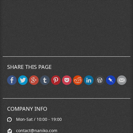
SHARE THIS PAGE
COMPANY INFO
Mon-Sat / 10:00 - 19:00
contact@naniko.com