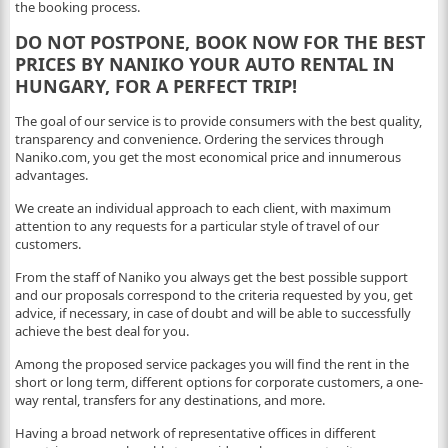
the booking process.
DO NOT POSTPONE, BOOK NOW FOR THE BEST
PRICES BY NANIKO YOUR AUTO RENTAL IN
HUNGARY, FOR A PERFECT TRIP!
The goal of our service is to provide consumers with the best quality,
transparency and convenience. Ordering the services through
Naniko.com, you get the most economical price and innumerous
advantages.
We create an individual approach to each client, with maximum
attention to any requests for a particular style of travel of our
customers.
From the staff of Naniko you always get the best possible support
and our proposals correspond to the criteria requested by you, get
advice, if necessary, in case of doubt and will be able to successfully
achieve the best deal for you.
Among the proposed service packages you will find the rent in the
short or long term, different options for corporate customers, a one-
way rental, transfers for any destinations, and more.
Having a broad network of representative offices in different