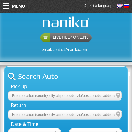
MENU
Select a language:
naniko rent a car
LIVE HELP ONLINE
email:
contact@naniko.com
Search Auto
Pick up
Return
Date & Time