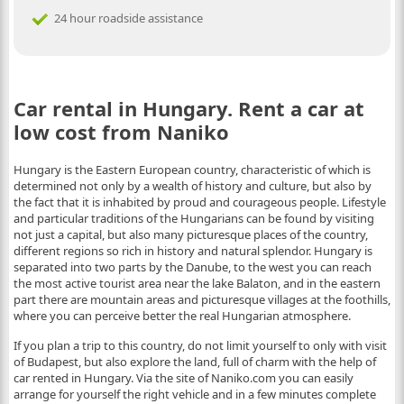
24 hour roadside assistance
Car rental in Hungary. Rent a car at
low cost from Naniko
Hungary is the Eastern European country, characteristic of which is
determined not only by a wealth of history and culture, but also by
the fact that it is inhabited by proud and courageous people. Lifestyle
and particular traditions of the Hungarians can be found by visiting
not just a capital, but also many picturesque places of the country,
different regions so rich in history and natural splendor. Hungary is
separated into two parts by the Danube, to the west you can reach
the most active tourist area near the lake Balaton, and in the eastern
part there are mountain areas and picturesque villages at the foothills,
where you can perceive better the real Hungarian atmosphere.
If you plan a trip to this country, do not limit yourself to only with visit
of Budapest, but also explore the land, full of charm with the help of
car rented in Hungary. Via the site of Naniko.com you can easily
arrange for yourself the right vehicle and in a few minutes complete