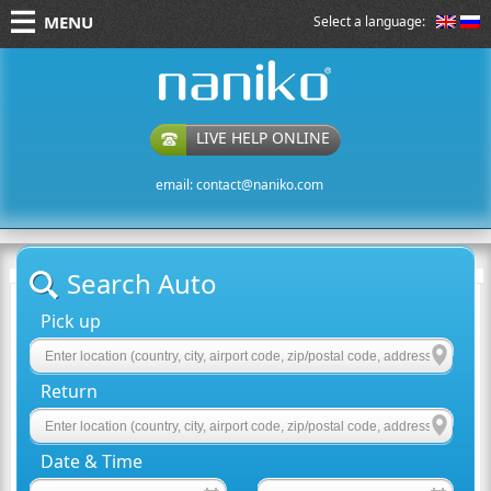
MENU
Select a language:
naniko rent a car
LIVE HELP ONLINE
email:
contact@naniko.com
Search Auto
Pick up
Return
Date & Time