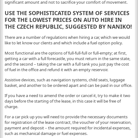
significant amount and not to sacrifice your comfort of movement.
USE THE SOPHISTICATED SYSTEM OF SERVICES
FOR THE LOWEST PRICES ON AUTO HIRE IN
THE CZECH REPUBLIC, SUGGESTED BY NANIKO!
There are a number of regulations when hiring a car, which we would
like to let know our clients and which include a fuel option policy.
Most functional are the options of full-full-full or full-empty; at first,
getting a car with a full forecastle, you must return in the same state,
and the second – taking the car with a full tank you just pay the cost
of fuel in the office and refund it with an empty reservoir.
Assistive devices, such as navigation systems, child seats, luggage
basket, and another to be ordered apart and can be paid in our office.
If you have a need to amend the order or cancel it, try to make it two
days before the starting of the lease, in this case it will be free of
charge.
For a car pick up you will need to provide the necessary documents
for registration of the lease contract, the voucher of your reservation,
payment and deposit – the amount required for incidental expenses,
such as mechanical damage or fuel expenses.