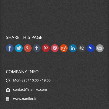
SHARE THIS PAGE
COMPANY INFO
Mon-Sat / 10:00 - 19:00
contact@naniko.com
www.naniko.it