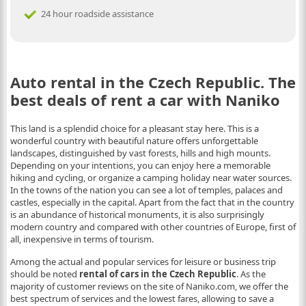
24 hour roadside assistance
Auto rental in the Czech Republic. The
best deals of rent a car with Naniko
This land is a splendid choice for a pleasant stay here. This is a
wonderful country with beautiful nature offers unforgettable
landscapes, distinguished by vast forests, hills and high mounts.
Depending on your intentions, you can enjoy here a memorable
hiking and cycling, or organize a camping holiday near water sources.
In the towns of the nation you can see a lot of temples, palaces and
castles, especially in the capital. Apart from the fact that in the country
is an abundance of historical monuments, it is also surprisingly
modern country and compared with other countries of Europe, first of
all, inexpensive in terms of tourism.
Among the actual and popular services for leisure or business trip
should be noted
rental of cars in the Czech Republic
. As the
majority of customer reviews on the site of Naniko.com, we offer the
best spectrum of services and the lowest fares, allowing to save a