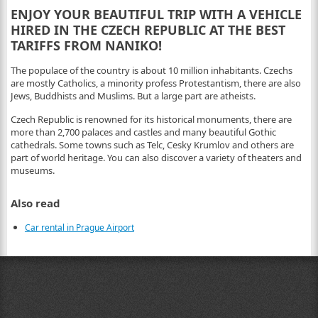
ENJOY YOUR BEAUTIFUL TRIP WITH A VEHICLE
HIRED IN THE CZECH REPUBLIC AT THE BEST
TARIFFS FROM NANIKO!
The populace of the country is about 10 million inhabitants. Czechs
are mostly Catholics, a minority profess Protestantism, there are also
Jews, Buddhists and Muslims. But a large part are atheists.
Czech Republic is renowned for its historical monuments, there are
more than 2,700 palaces and castles and many beautiful Gothic
cathedrals. Some towns such as Telc, Cesky Krumlov and others are
part of world heritage. You can also discover a variety of theaters and
museums.
Also read
Car rental in Prague Airport