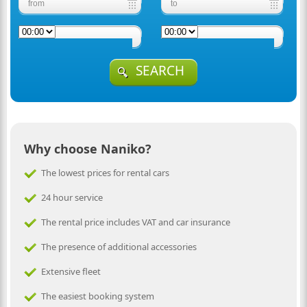
SEARCH
Why choose Naniko?
The lowest prices for rental cars
24 hour service
The rental price includes VAT and car insurance
The presence of additional accessories
Extensive fleet
The easiest booking system