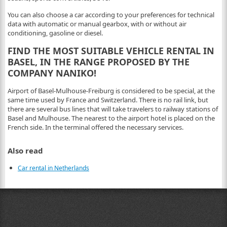
You can also choose a car according to your preferences for technical
data with automatic or manual gearbox, with or without air
conditioning, gasoline or diesel.
FIND THE MOST SUITABLE VEHICLE RENTAL IN
BASEL, IN THE RANGE PROPOSED BY THE
COMPANY NANIKO!
Airport of Basel-Mulhouse-Freiburg is considered to be special, at the
same time used by France and Switzerland. There is no rail link, but
there are several bus lines that will take travelers to railway stations of
Basel and Mulhouse. The nearest to the airport hotel is placed on the
French side. In the terminal offered the necessary services.
Also read
Car rental in Netherlands